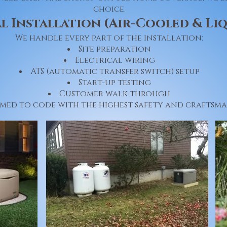
choice.
l Installation (Air-Cooled & Li
We handle every part of the installation:
Site preparation
Electrical wiring
ATS (automatic transfer switch) setup
Start-up testing
Customer walk-through
rmed to code with the highest safety and craftsma