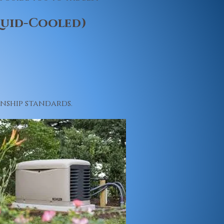
quid-Cooled)
nship standards.