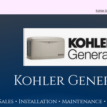
Home
Kohler G
Kohler Gene
Sales • Installation • Maintenance •