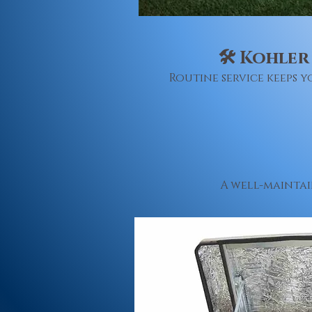
🛠 Kohler
Routine service keeps
A well-maintai