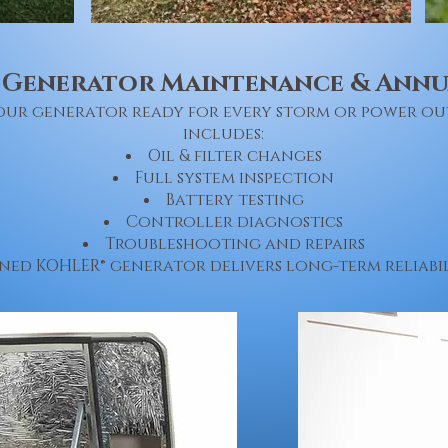
 Generator Maintenance & Annua
 your generator ready for every storm or power o
includes:
Oil & filter changes
Full system inspection
Battery testing
Controller diagnostics
Troubleshooting and repairs
ned KOHLER® generator delivers long-term reliabil