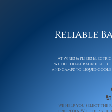
Reliable B
At Wires & Pliers Electr
whole-home backup soluti
and camps to liquid-cooled 

We help you select the 
priorities. Whether you 