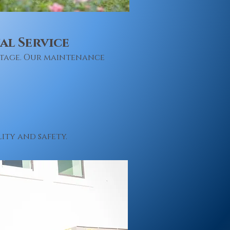
l Service
utage. Our maintenance
ity and safety.