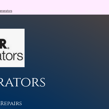
enerators
Heat Pumps
Residential Services
Commercial
rators
 Repairs