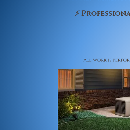
⚡ Professiona
All work is perfo