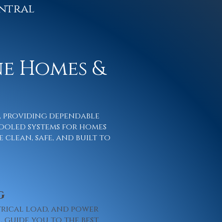
ntral
ne Homes &
s, providing dependable
ooled systems for homes
 clean, safe, and built to
g
trical load, and power
l guide you to the best