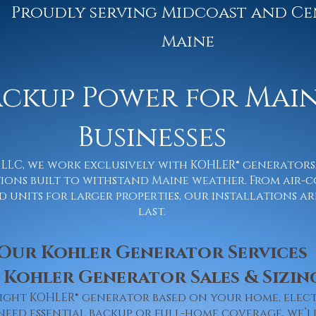
Proudly serving Midcoast and Ce
Maine
ackup Power for Mai
Businesses
ic LLC, we work exclusively with KOHLER® generator
ons built to withstand Maine weather. From air-c
units for larger properties, our installations are
last.
Our Kohler Generator Services
 Kohler Generator Sales & Sizin
right KOHLER® generator based on your home, elec
need essential backup or full-home coverage, we’l